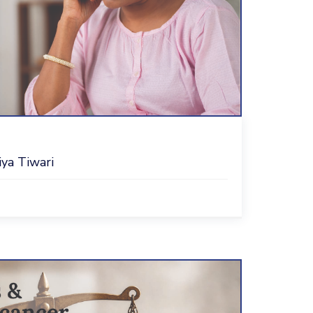
iya Tiwari