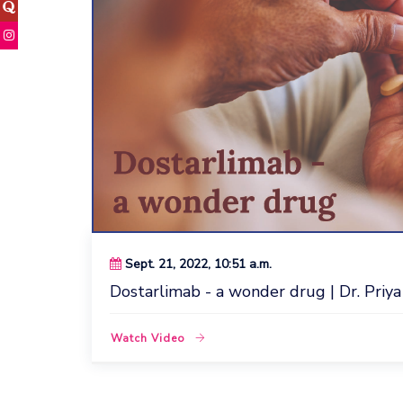
Sept. 21, 2022, 10:51 a.m.
Dostarlimab - a wonder drug | Dr. Priya
Watch Video