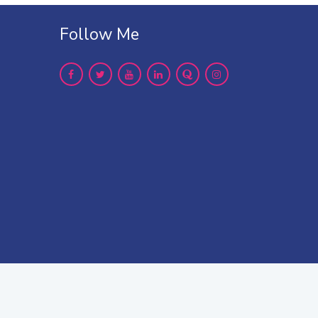
Follow Me
er treatment please
contact us
up LLP