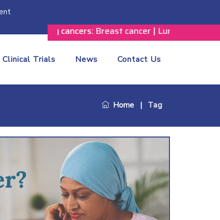
ent
he following cancers:
Breast cancer
|
Lung cancer
|
Prosta
Clinical Trials
News
Contact Us
Home
|
Tag