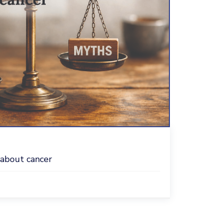
 about cancer