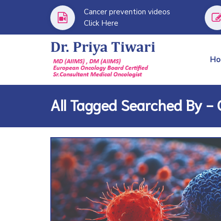
Cancer prevention videos
Click Here
H
All Tagged Searched By -