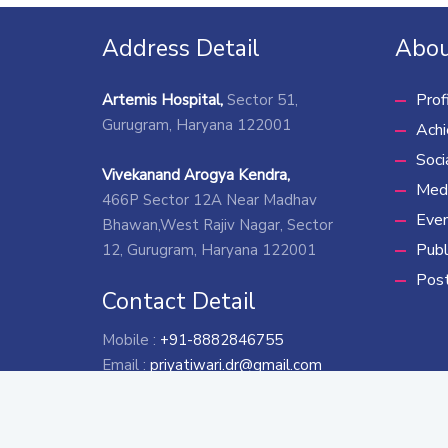
Address Detail
Abou
Prof
Artemis Hospital,
Sector 51,
Gurugram, Haryana 122001
Ach
Soci
Vivekanand Arogya Kendra,
Medi
466P Sector 12A Near Madhav
Eve
Bhawan,West Rajiv Nagar, Sector
Publ
12, Gurugram, Haryana 122001
Pos
Contact Detail
Mobile :
+91-8882846755
Email :
priyatiwari.dr@gmail.com
*
To get more information rega
Copyr