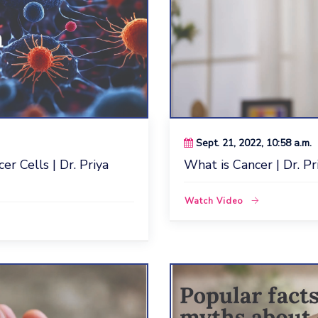
Sept. 21, 2022, 10:58 a.m.
r Cells | Dr. Priya
What is Cancer | Dr. Pr
Watch Video