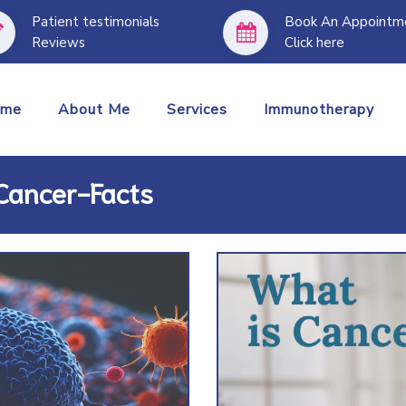
Patient testimonials
Book An Appointm
Reviews
Click here
I treat all t
ome
About Me
Services
Immunotherapy
 Cancer-Facts