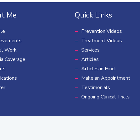
t Me
Quick Links
ile
Prevention Videos
ievements
Treatment Videos
al Work
Services
a Coverage
Articles
nts
Articles in Hindi
ications
Make an Appointment
ter
Testimonials
Ongoing Clinical Trials
rding possibility of cancer cure, cancer trust, cancer foundation and subsidies canc
ight © 2022 Dr. Priya Tiwari | Developed by
River Route Creative Gro