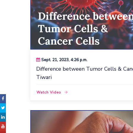
Sept. 21, 2023, 4:26 p.m.
Difference between Tumor Cells & Cance
Tiwari
Watch Video