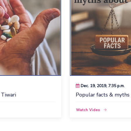
Dec. 19, 2019, 7:35 p.m.
 Tiwari
Popular facts & myths
Watch Video